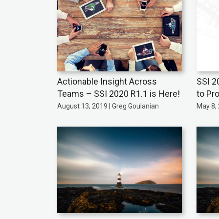
Actionable Insight Across
SSI 2
Teams – SSI 2020 R1.1 is Here!
to Pro
August 13, 2019 | Greg Goulanian
May 8, 