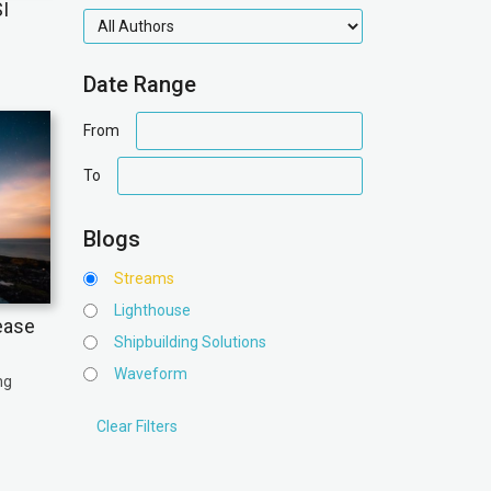
I
authors
Date Range
date
From
range
date
To
range
Blogs
Streams
Lighthouse
ease
Shipbuilding Solutions
Waveform
ng