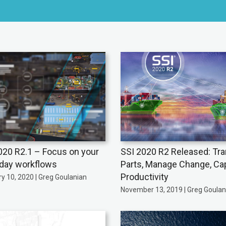
020 R2.1 – Focus on your
SSI 2020 R2 Released: Tra
day workflows
Parts, Manage Change, Ca
Productivity
y 10, 2020 | Greg Goulanian
November 13, 2019 | Greg Goulan