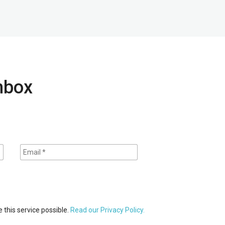
inbox
 this service possible.
Read our Privacy Policy.