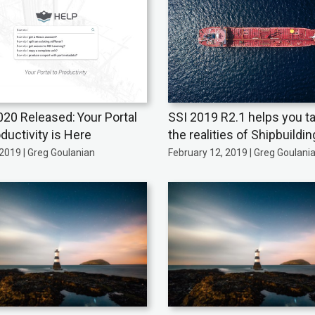
020 Released: Your Portal
SSI 2019 R2.1 helps you t
ductivity is Here
the realities of Shipbuildin
2019 | Greg Goulanian
February 12, 2019 | Greg Goulani