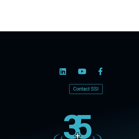
Contact SSI