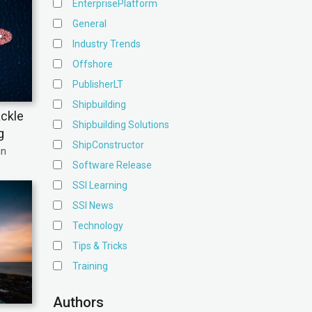
EnterprisePlatform
General
Industry Trends
Offshore
PublisherLT
Shipbuilding
ackle
Shipbuilding Solutions
g
ShipConstructor
an
Software Release
SSI Learning
SSI News
Technology
Tips & Tricks
Training
Authors