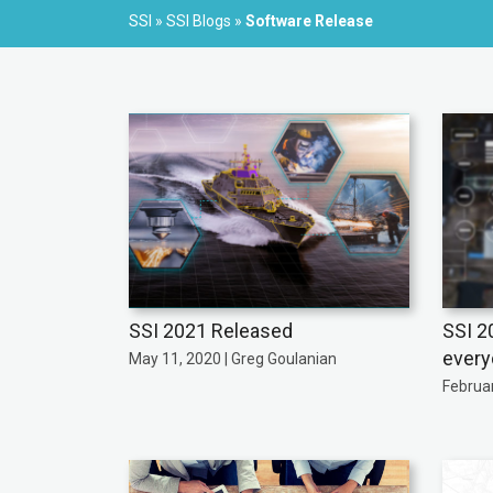
SSI
»
SSI Blogs
»
Software Release
SSI 2021 Released
SSI 2
every
May 11, 2020 | Greg Goulanian
Februar