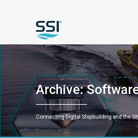
Archive: Softwar
Connecting Digital Shipbuilding and the S