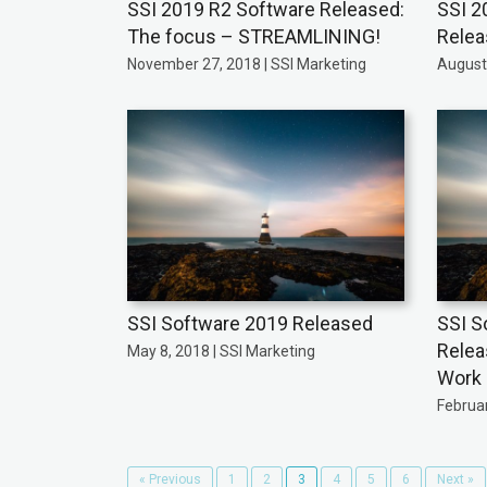
SSI 2019 R2 Software Released:
SSI 2
The focus – STREAMLINING!
Rele
November 27, 2018 | SSI Marketing
August 
SSI Software 2019 Released
SSI S
Relea
May 8, 2018 | SSI Marketing
Work
Februar
« Previous
1
2
3
4
5
6
Next »