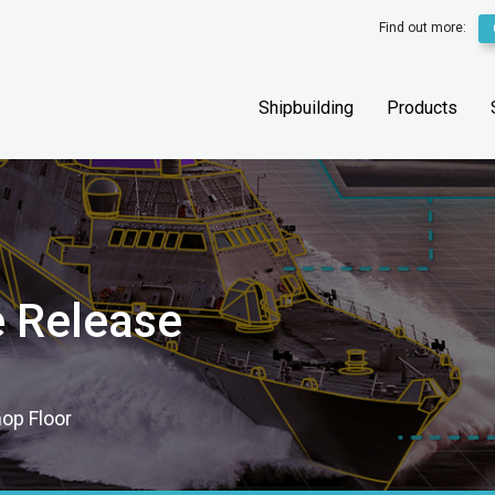
Find out more:
Shipbuilding
Products
e Release
hop Floor