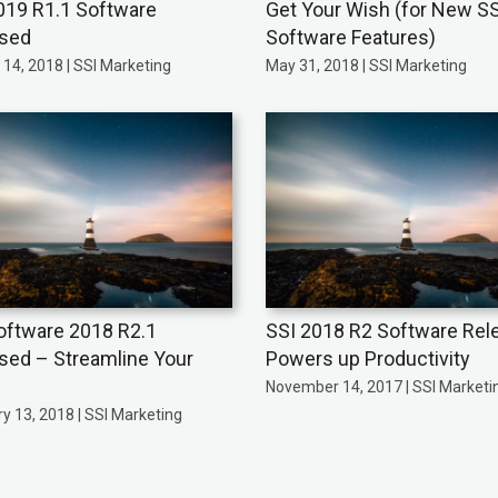
019 R1.1 Software
Get Your Wish (for New SS
ased
Software Features)
14, 2018 | SSI Marketing
May 31, 2018 | SSI Marketing
oftware 2018 R2.1
SSI 2018 R2 Software Rel
sed – Streamline Your
Powers up Productivity
November 14, 2017 | SSI Marketi
y 13, 2018 | SSI Marketing