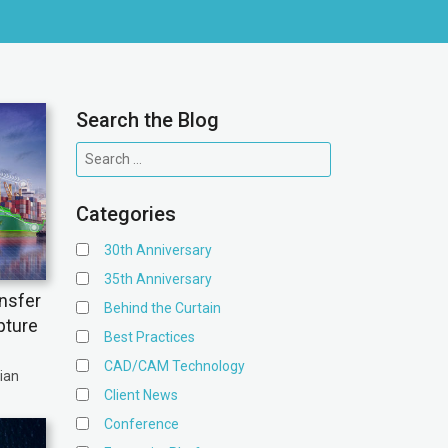
Search the Blog
Categories
30th Anniversary
35th Anniversary
nsfer
Behind the Curtain
pture
Best Practices
CAD/CAM Technology
ian
Client News
Conference