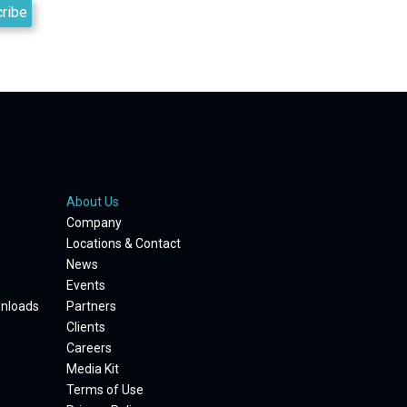
About Us
Company
Locations & Contact
News
Events
wnloads
Partners
Clients
Careers
Media Kit
Terms of Use