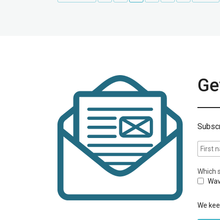
Get
Subscr
Which s
Wav
We keep