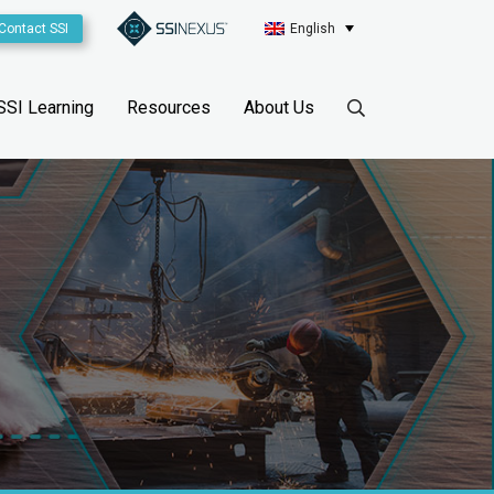
Contact SSI
English
SSI Learning
Resources
About Us