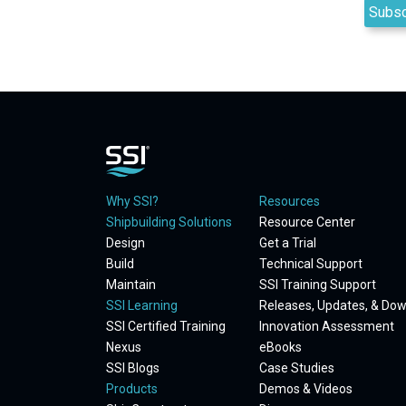
Why SSI?
Resources
Shipbuilding Solutions
Resource Center
Design
Get a Trial
Build
Technical Support
Maintain
SSI Training Support
SSI Learning
Releases, Updates, & Do
SSI Certified Training
Innovation Assessment
Nexus
eBooks
SSI Blogs
Case Studies
Products
Demos & Videos