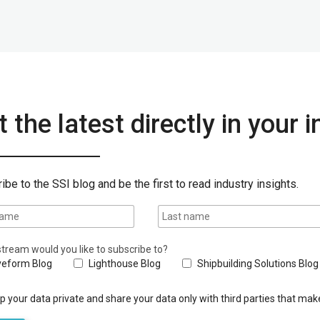
 the latest directly in your 
ibe to the SSI blog and be the first to read industry insights.
tream would you like to subscribe to?
eform Blog
Lighthouse Blog
Shipbuilding Solutions Blog
 your data private and share your data only with third parties that make